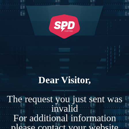
Dear Visitor,
The request you just sent was
invalid
For additional information
please contact your website