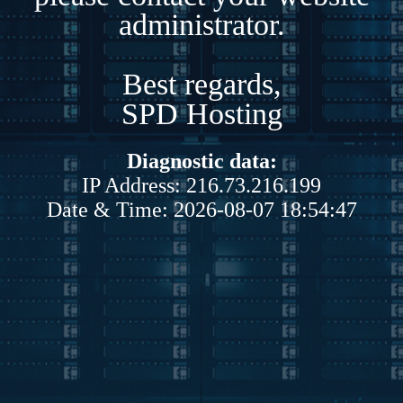
administrator.
Best regards,
SPD Hosting
Diagnostic data:
IP Address: 216.73.216.199
Date & Time: 2026-08-07 18:54:47