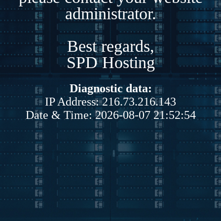
administrator.
Best regards,
SPD Hosting
Diagnostic data:
IP Address: 216.73.216.143
Date & Time: 2026-08-07 21:52:54