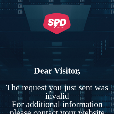
Dear Visitor,
The request you just sent was
invalid
For additional information
please contact your website