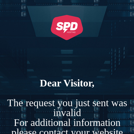
Dear Visitor,
The request you just sent was
invalid
For additional information
please contact your website