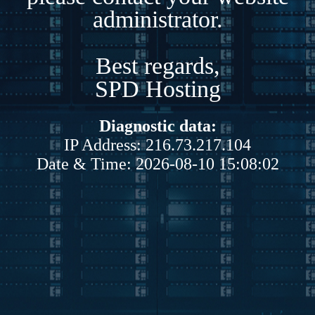
administrator.
Best regards,
SPD Hosting
Diagnostic data:
IP Address: 216.73.217.104
Date & Time: 2026-08-10 15:08:02