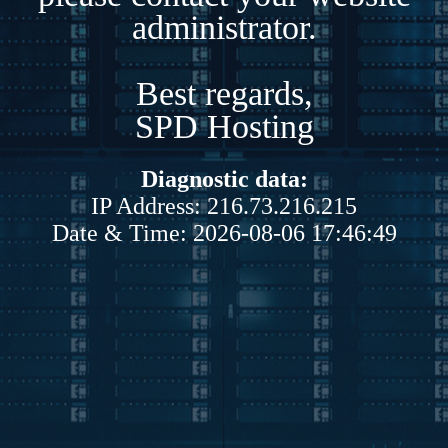
administrator.
Best regards,
SPD Hosting
Diagnostic data:
IP Address: 216.73.216.215
Date & Time: 2026-08-06 17:46:49