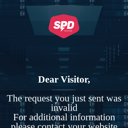
Dear Visitor,
The request you just sent was
invalid
For additional information
please contact your website