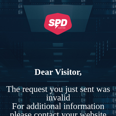
Dear Visitor,
The request you just sent was
invalid
For additional information
please contact your website