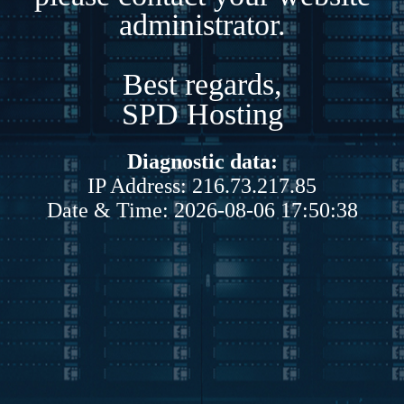
administrator.
Best regards,
SPD Hosting
Diagnostic data:
IP Address: 216.73.217.85
Date & Time: 2026-08-06 17:50:38