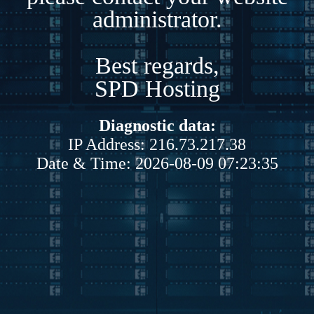
administrator.
Best regards,
SPD Hosting
Diagnostic data:
IP Address: 216.73.217.38
Date & Time: 2026-08-09 07:23:35