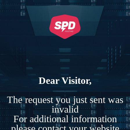
Dear Visitor,
The request you just sent was
invalid
For additional information
please contact your website