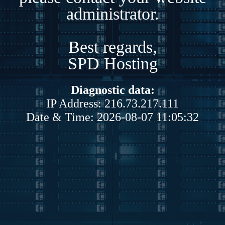
administrator.
Best regards,
SPD Hosting
Diagnostic data:
IP Address: 216.73.217.111
Date & Time: 2026-08-07 11:05:32