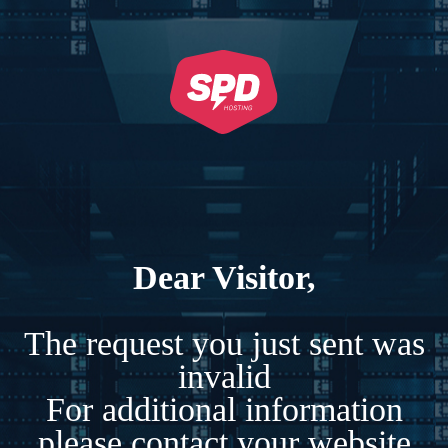
Dear Visitor,
The request you just sent was
invalid
For additional information
please contact your website