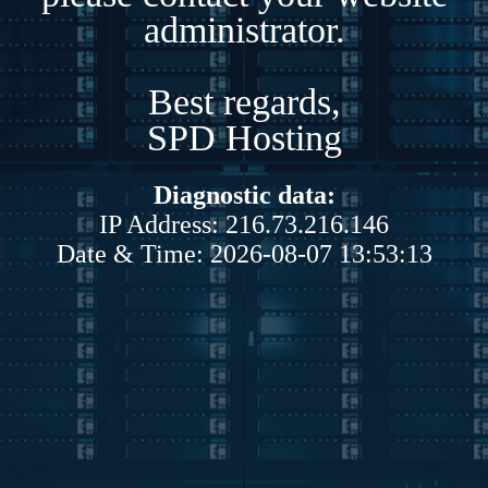
administrator.
Best regards,
SPD Hosting
Diagnostic data:
IP Address: 216.73.216.146
Date & Time: 2026-08-07 13:53:13