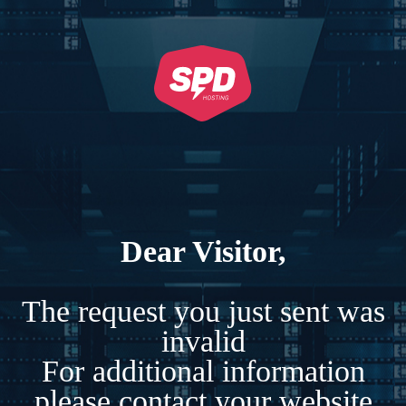
Dear Visitor,
The request you just sent was
invalid
For additional information
please contact your website