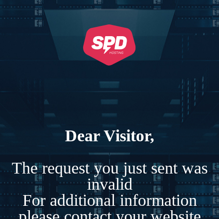
Dear Visitor,
The request you just sent was
invalid
For additional information
please contact your website