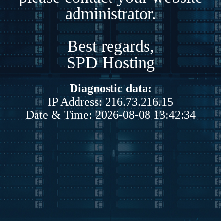
administrator.
Best regards,
SPD Hosting
Diagnostic data:
IP Address: 216.73.216.15
Date & Time: 2026-08-08 13:42:34