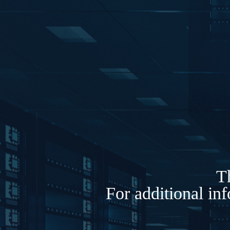
Th
For additional in