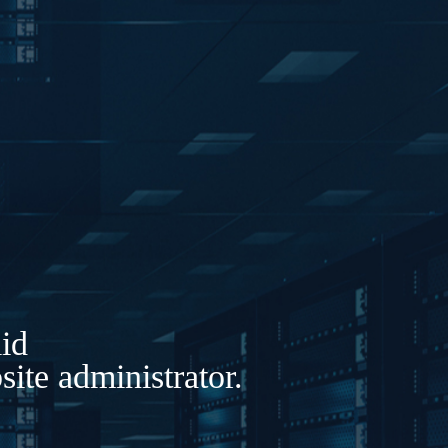
lid
ite administrator.