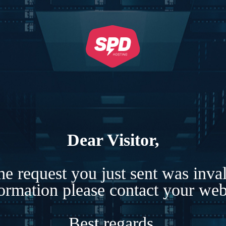
Dear Visitor,
e request you just sent was inva
formation please contact your webs
Best regards,