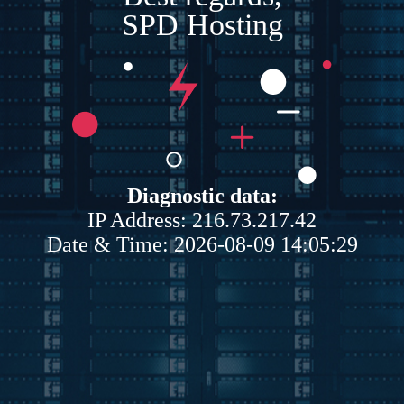
SPD Hosting
Diagnostic data:
IP Address: 216.73.217.42
Date & Time: 2026-08-09 14:05:29