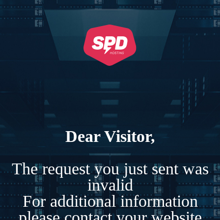
Dear Visitor,
The request you just sent was
invalid
For additional information
please contact your website