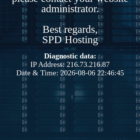
administrator.
Best regards,
SPD Hosting
Diagnostic data:
IP Address: 216.73.216.87
Date & Time: 2026-08-06 22:46:45