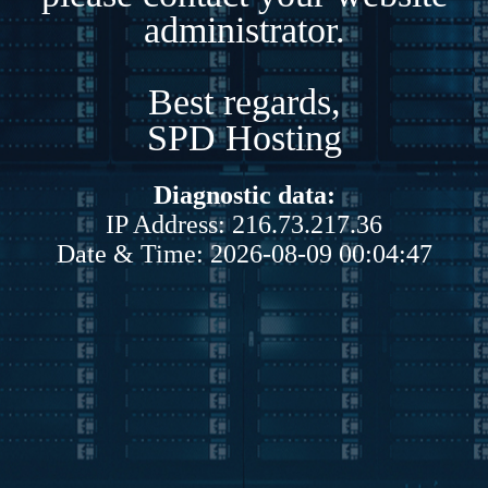
administrator.
Best regards,
SPD Hosting
Diagnostic data:
IP Address: 216.73.217.36
Date & Time: 2026-08-09 00:04:47