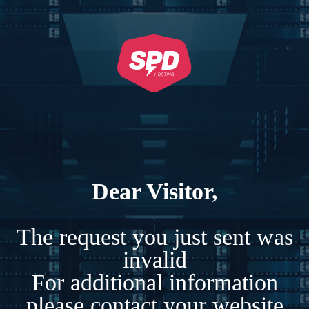
Dear Visitor,
The request you just sent was
invalid
For additional information
please contact your website