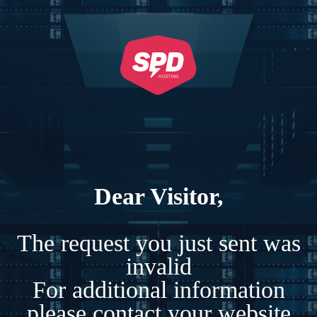
Dear Visitor,
The request you just sent was
invalid
For additional information
please contact your website