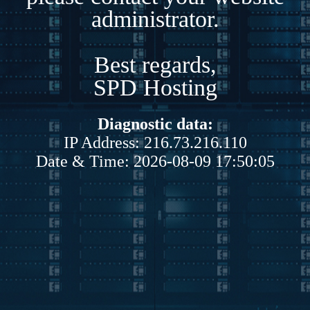
administrator.
Best regards,
SPD Hosting
Diagnostic data:
IP Address: 216.73.216.110
Date & Time: 2026-08-09 17:50:05