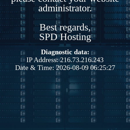
administrator.
Best regards,
SPD Hosting
Diagnostic data:
IP Address: 216.73.216.243
Date & Time: 2026-08-09 06:25:27