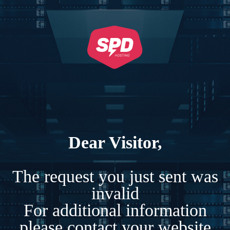
Dear Visitor,
The request you just sent was
invalid
For additional information
please contact your website