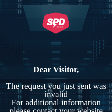
Dear Visitor,
The request you just sent was
invalid
For additional information
please contact your website