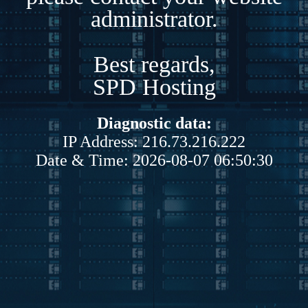
administrator.
Best regards,
SPD Hosting
Diagnostic data:
IP Address: 216.73.216.222
Date & Time: 2026-08-07 06:50:30