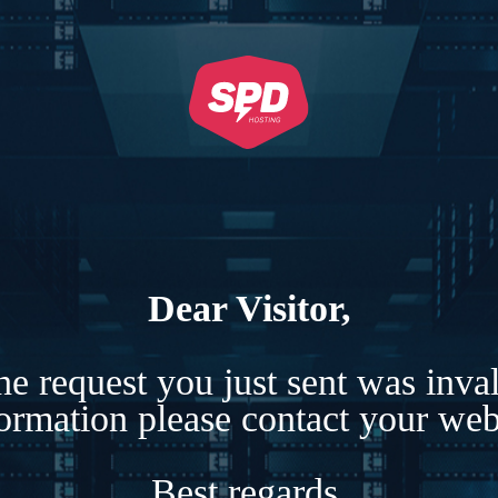
Dear Visitor,
e request you just sent was inva
formation please contact your webs
Best regards,