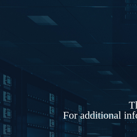
Th
For additional in