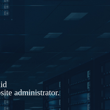
lid
ite administrator.