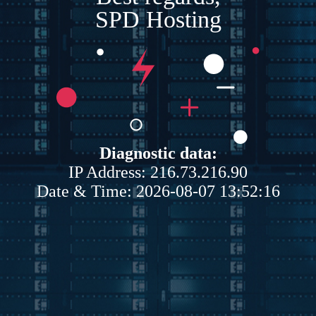
SPD Hosting
Diagnostic data:
IP Address: 216.73.216.90
Date & Time: 2026-08-07 13:52:16