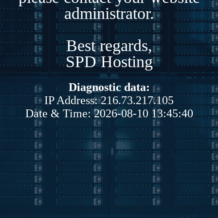
administrator.
Best regards,
SPD Hosting
Diagnostic data:
IP Address: 216.73.217.105
Date & Time: 2026-08-10 13:45:40