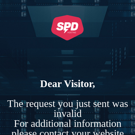
Dear Visitor,
The request you just sent was
invalid
For additional information
please contact your website