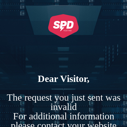
Dear Visitor,
The request you just sent was
invalid
For additional information
please contact your website