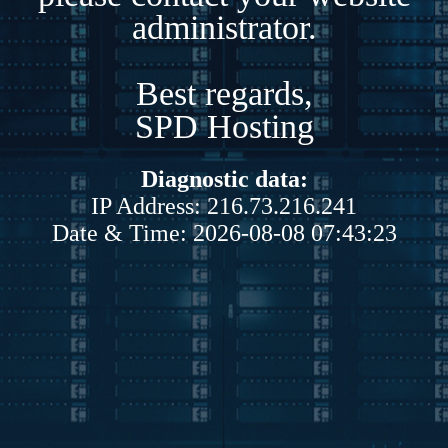
administrator.
Best regards,
SPD Hosting
Diagnostic data:
IP Address: 216.73.216.241
Date & Time: 2026-08-08 07:43:23