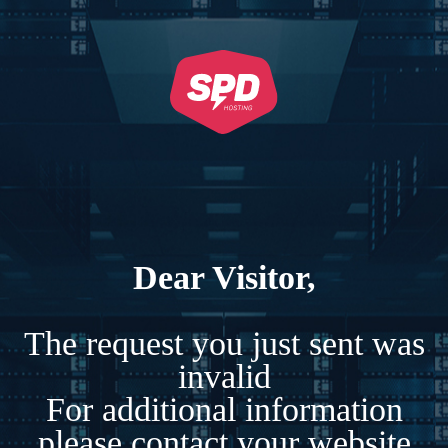
Dear Visitor,
The request you just sent was
invalid
For additional information
please contact your website