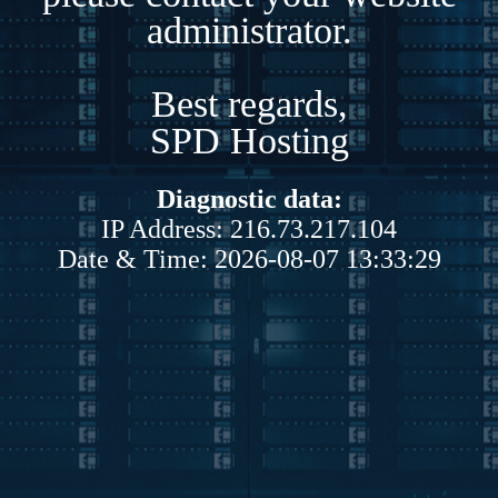
administrator.
Best regards,
SPD Hosting
Diagnostic data:
IP Address: 216.73.217.104
Date & Time: 2026-08-07 13:33:29