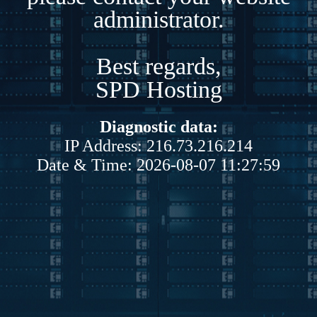
administrator.
Best regards,
SPD Hosting
Diagnostic data:
IP Address: 216.73.216.214
Date & Time: 2026-08-07 11:27:59