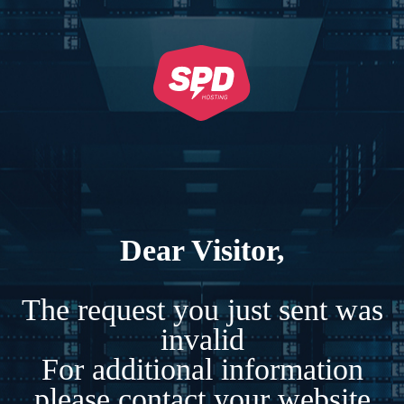
Dear Visitor,
The request you just sent was
invalid
For additional information
please contact your website