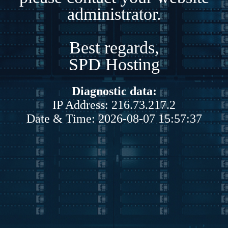
administrator.
Best regards,
SPD Hosting
Diagnostic data:
IP Address: 216.73.217.2
Date & Time: 2026-08-07 15:57:37