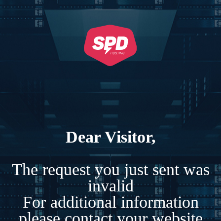
Dear Visitor,
The request you just sent was
invalid
For additional information
please contact your website