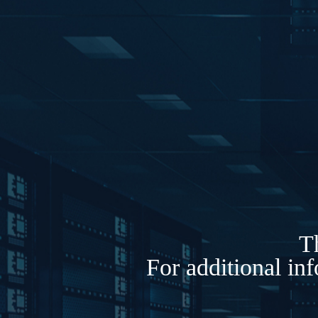
Th
For additional in