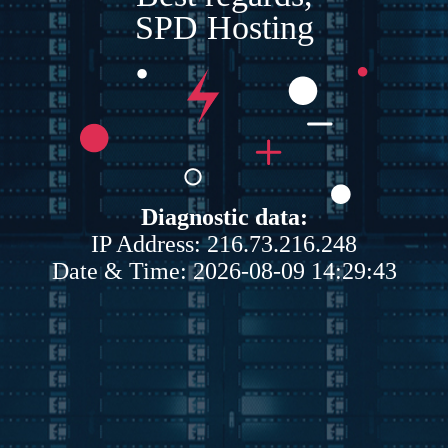
SPD Hosting
Diagnostic data:
IP Address: 216.73.216.248
Date & Time: 2026-08-09 14:29:43