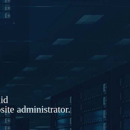
lid
ite administrator.