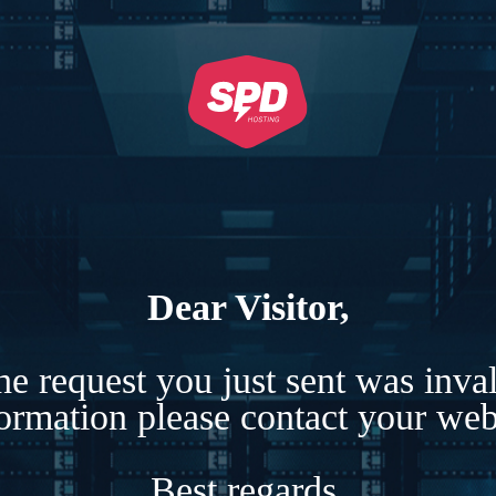
Dear Visitor,
e request you just sent was inva
formation please contact your webs
Best regards,