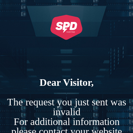
Dear Visitor,
The request you just sent was
invalid
For additional information
please contact your website