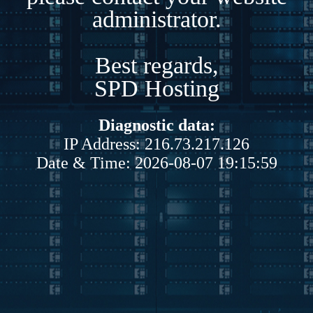
administrator.
Best regards,
SPD Hosting
Diagnostic data:
IP Address: 216.73.217.126
Date & Time: 2026-08-07 19:15:59