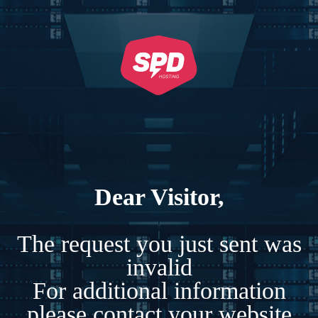
Dear Visitor,
The request you just sent was
invalid
For additional information
please contact your website