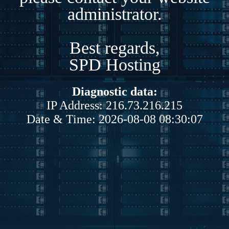
administrator.
Best regards,
SPD Hosting
Diagnostic data:
IP Address: 216.73.216.215
Date & Time: 2026-08-08 08:30:07