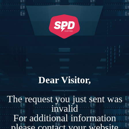
Dear Visitor,
The request you just sent was
invalid
For additional information
please contact your website