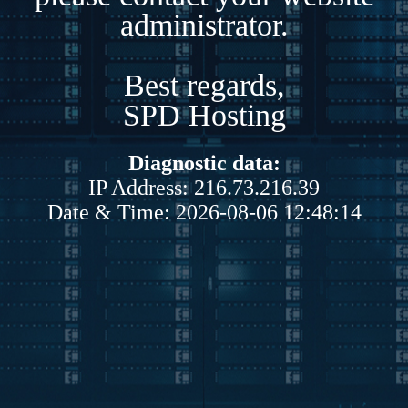
administrator.
Best regards,
SPD Hosting
Diagnostic data:
IP Address: 216.73.216.39
Date & Time: 2026-08-06 12:48:14