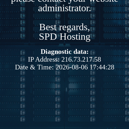
administrator.
Best regards,
SPD Hosting
Diagnostic data:
IP Address: 216.73.217.58
Date & Time: 2026-08-06 17:44:28