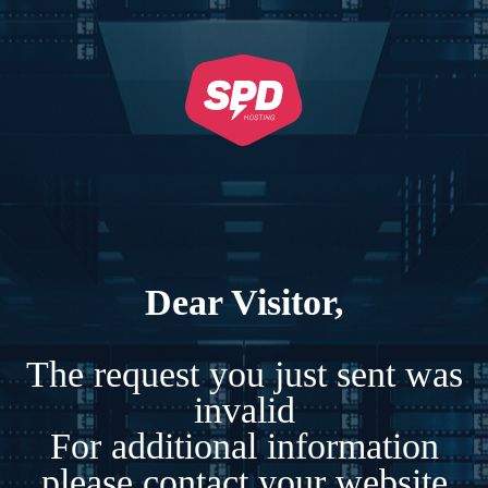
Dear Visitor,
The request you just sent was
invalid
For additional information
please contact your website