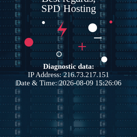
SPD Hosting
Diagnostic data:
IP Address: 216.73.217.151
Date & Time: 2026-08-09 15:26:06