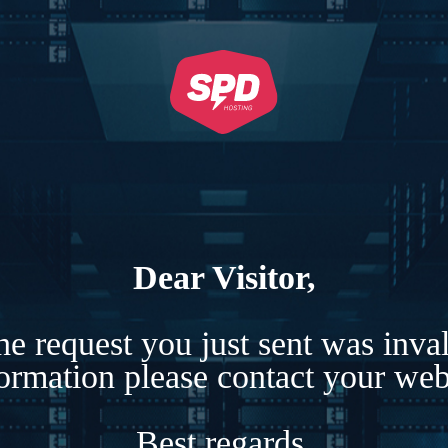
Dear Visitor,
e request you just sent was inva
formation please contact your webs
Best regards,