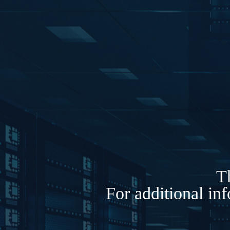
Th
For additional in