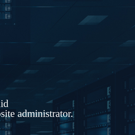
lid
ite administrator.