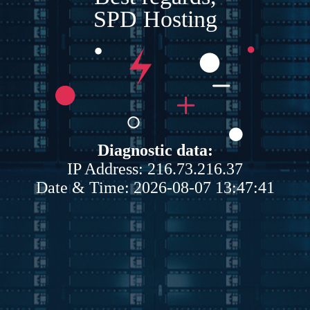
SPD Hosting
Diagnostic data:
IP Address: 216.73.216.37
Date & Time: 2026-08-07 13:47:41