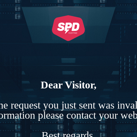
Dear Visitor,
e request you just sent was inva
formation please contact your webs
Best regards,