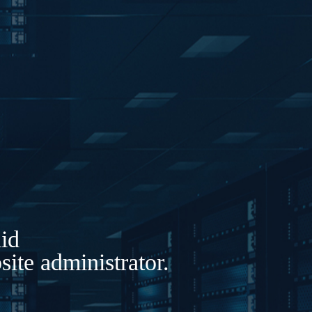
lid
ite administrator.