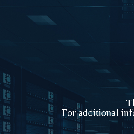
Th
For additional in