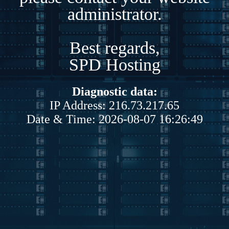
administrator.
Best regards,
SPD Hosting
Diagnostic data:
IP Address: 216.73.217.65
Date & Time: 2026-08-07 16:26:49