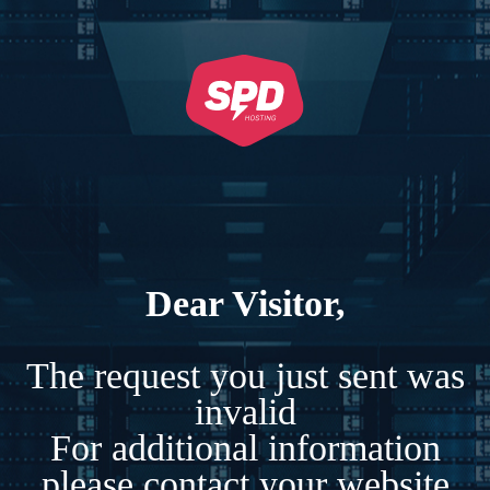
Dear Visitor,
The request you just sent was
invalid
For additional information
please contact your website