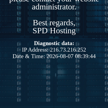
administrator.
Best regards,
SPD Hosting
Diagnostic data:
IP Address: 216.73.216.252
Date & Time: 2026-08-07 08:39:44