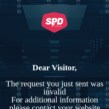
Dear Visitor,
The request you just sent was
invalid
For additional information
please contact your website