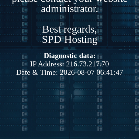
administrator.
Best regards,
SPD Hosting
Diagnostic data:
IP Address: 216.73.217.70
Date & Time: 2026-08-07 06:41:47