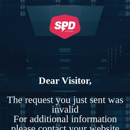
Dear Visitor,
The request you just sent was
invalid
For additional information
please contact your website