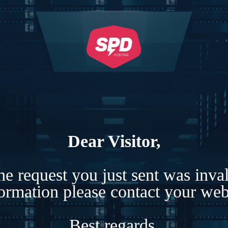
Dear Visitor,
e request you just sent was inva
formation please contact your webs
Best regards,