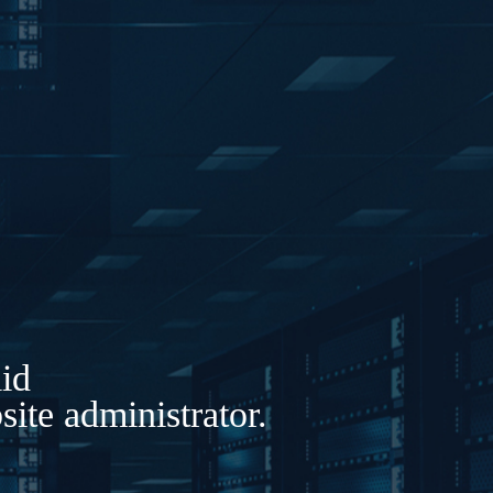
lid
ite administrator.