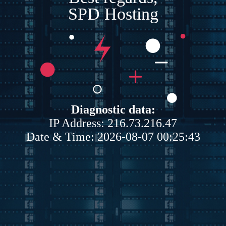
SPD Hosting
Diagnostic data:
IP Address: 216.73.216.47
Date & Time: 2026-08-07 00:25:43