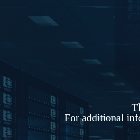
Th
For additional in