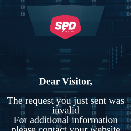
Dear Visitor,
The request you just sent was
invalid
For additional information
please contact your website