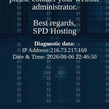
administrator.
Best regards,
SPD Hosting
Diagnostic data:
IP Address: 216.73.217.169
Date & Time: 2026-08-06 22:46:50