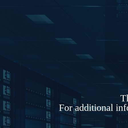
Th
For additional in