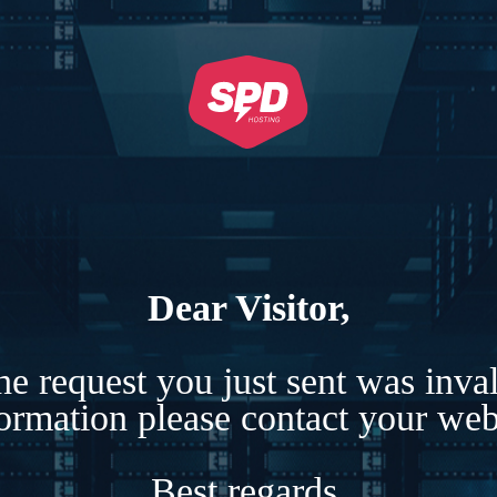
Dear Visitor,
e request you just sent was inva
formation please contact your webs
Best regards,