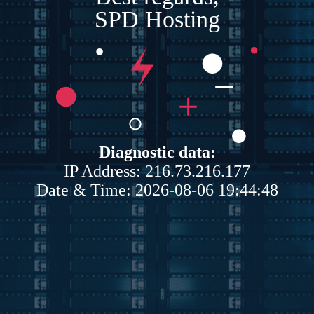
SPD Hosting
Diagnostic data:
IP Address: 216.73.216.177
Date & Time: 2026-08-06 19:44:48