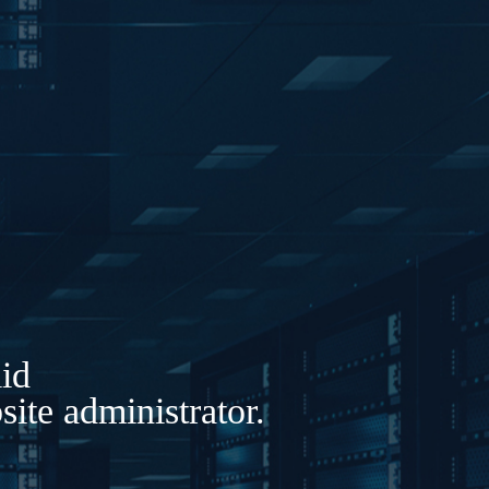
lid
ite administrator.