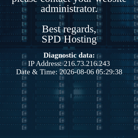
administrator.
Best regards,
SPD Hosting
Diagnostic data:
IP Address: 216.73.216.243
Date & Time: 2026-08-06 05:29:38