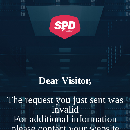
Dear Visitor,
The request you just sent was
invalid
For additional information
please contact your website