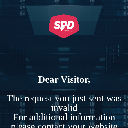
Dear Visitor,
The request you just sent was
invalid
For additional information
please contact your website