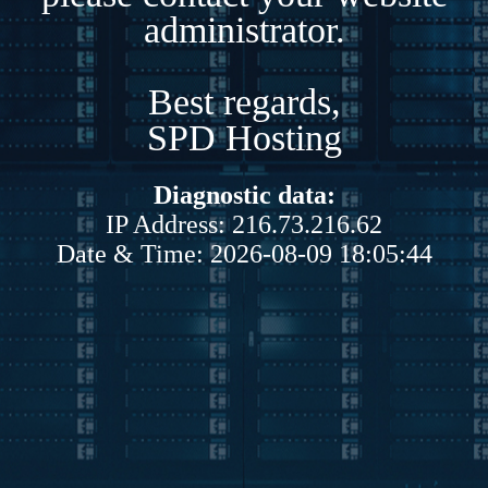
administrator.
Best regards,
SPD Hosting
Diagnostic data:
IP Address: 216.73.216.62
Date & Time: 2026-08-09 18:05:44