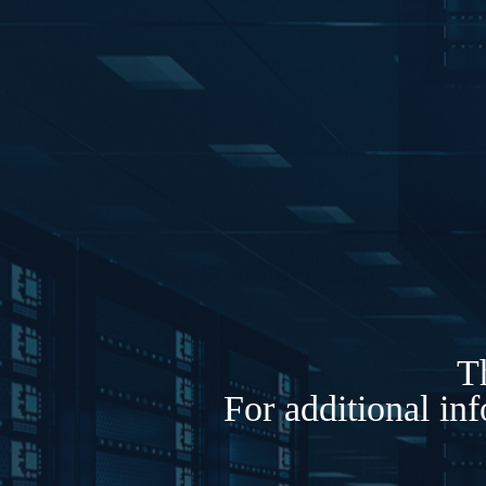
Th
For additional in