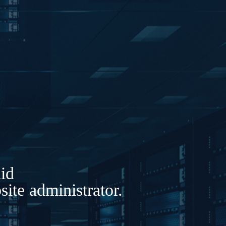
lid
ite administrator.