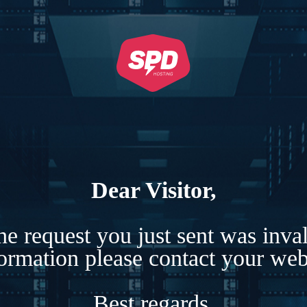
Dear Visitor,
e request you just sent was inva
formation please contact your webs
Best regards,