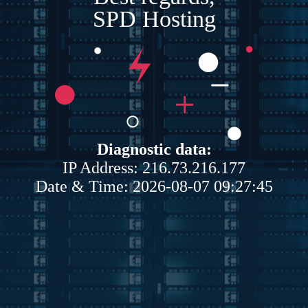
SPD Hosting
Diagnostic data:
IP Address: 216.73.216.177
Date & Time: 2026-08-07 09:27:45