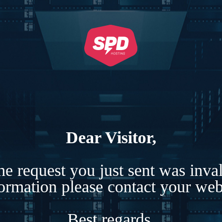
Dear Visitor,
e request you just sent was inva
formation please contact your webs
Best regards,