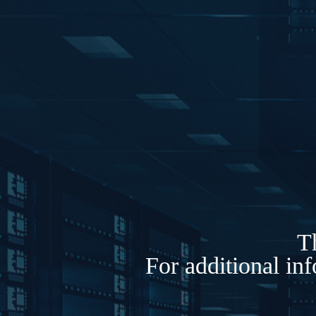
Th
For additional in