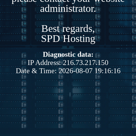
administrator.
Best regards,
SPD Hosting
Diagnostic data:
IP Address: 216.73.217.150
Date & Time: 2026-08-07 19:16:16