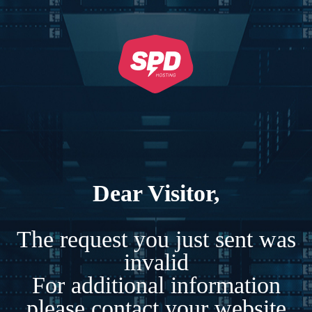
Dear Visitor,
The request you just sent was
invalid
For additional information
please contact your website