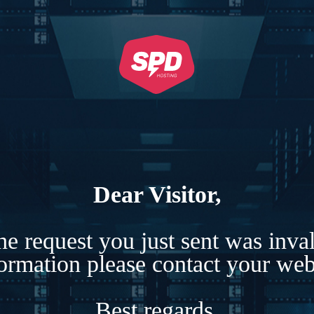
Dear Visitor,
e request you just sent was inva
formation please contact your webs
Best regards,