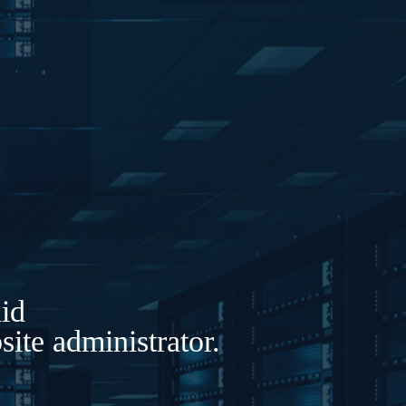
lid
ite administrator.