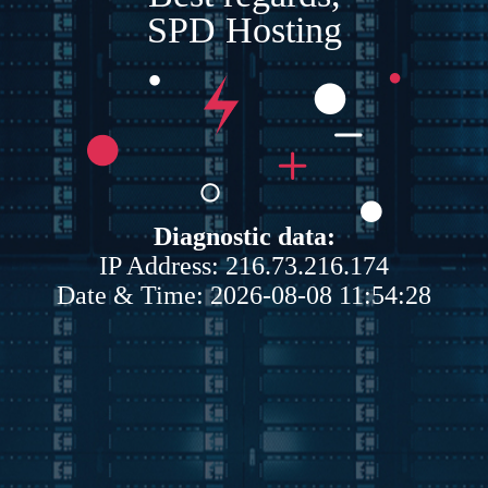
SPD Hosting
Diagnostic data:
IP Address: 216.73.216.174
Date & Time: 2026-08-08 11:54:28