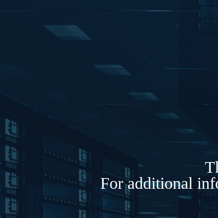
Th
For additional in