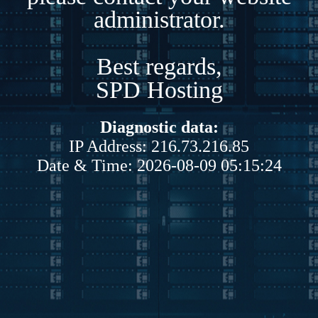
administrator.
Best regards,
SPD Hosting
Diagnostic data:
IP Address: 216.73.216.85
Date & Time: 2026-08-09 05:15:24