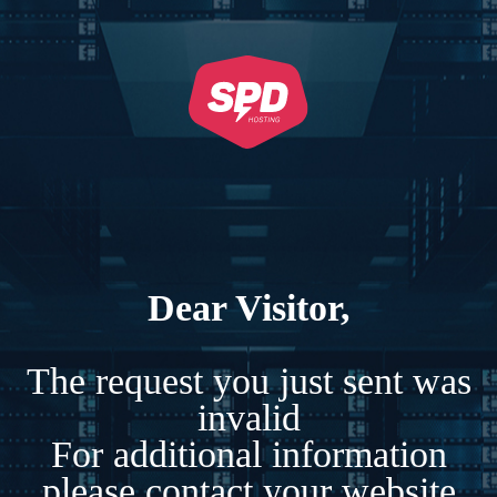
Dear Visitor,
The request you just sent was
invalid
For additional information
please contact your website