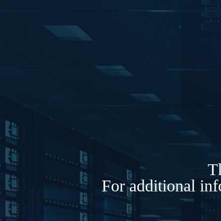
Th
For additional in