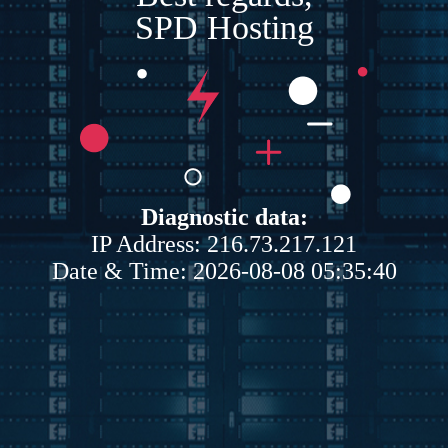
SPD Hosting
Diagnostic data:
IP Address: 216.73.217.121
Date & Time: 2026-08-08 05:35:40