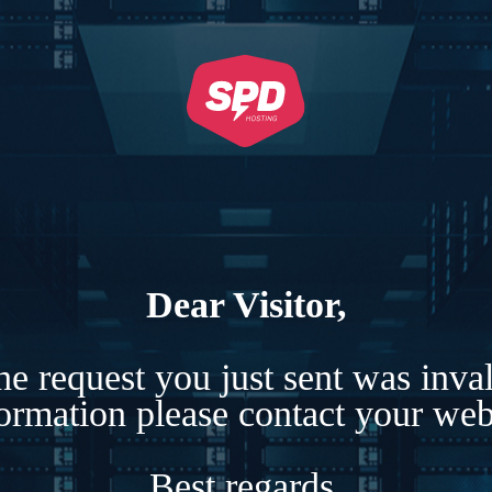
Dear Visitor,
e request you just sent was inva
formation please contact your webs
Best regards,