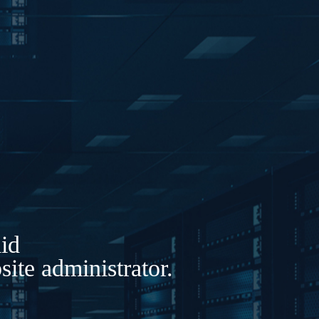
lid
ite administrator.