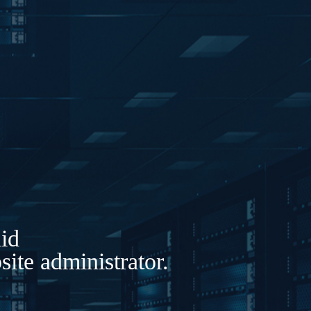
lid
ite administrator.