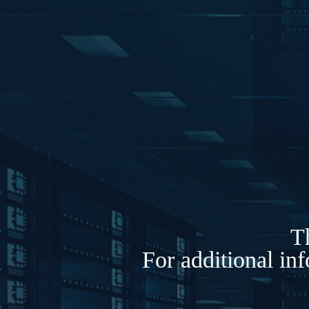
Th
For additional in