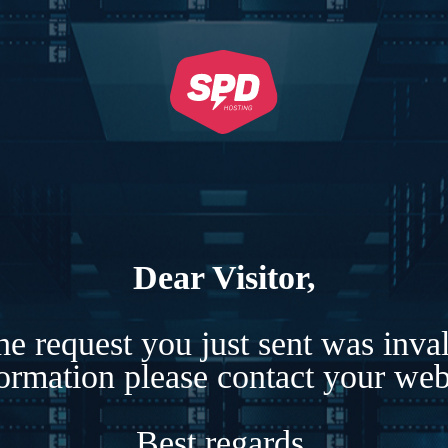
Dear Visitor,
e request you just sent was inva
formation please contact your webs
Best regards,