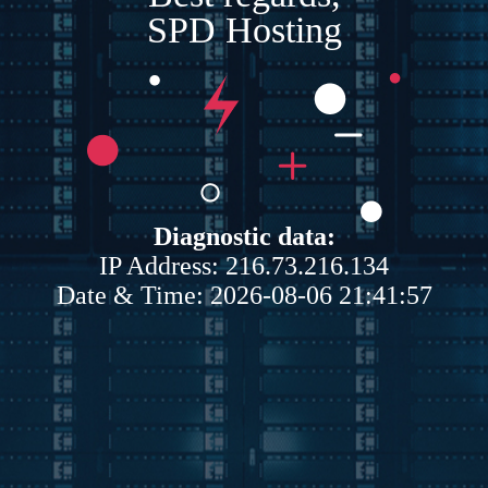
SPD Hosting
Diagnostic data:
IP Address: 216.73.216.134
Date & Time: 2026-08-06 21:41:57