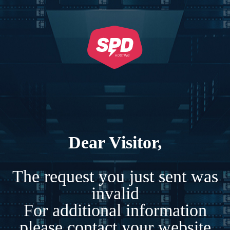
Dear Visitor,
The request you just sent was
invalid
For additional information
please contact your website