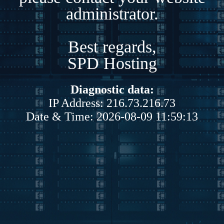
administrator.
Best regards,
SPD Hosting
Diagnostic data:
IP Address: 216.73.216.73
Date & Time: 2026-08-09 11:59:13