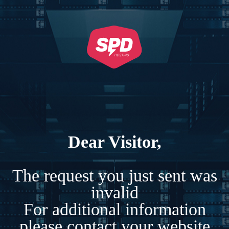
Dear Visitor,
The request you just sent was
invalid
For additional information
please contact your website