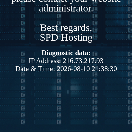
administrator.
Best regards,
SPD Hosting
Diagnostic data:
IP Address: 216.73.217.93
Date & Time: 2026-08-10 21:38:30