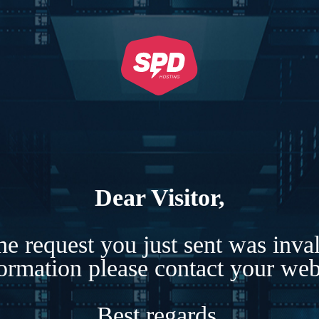
Dear Visitor,
e request you just sent was inva
formation please contact your webs
Best regards,