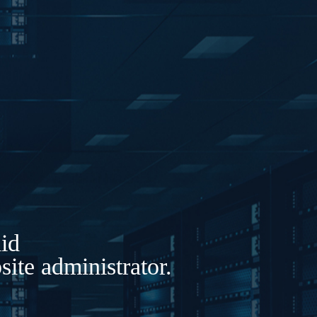
lid
ite administrator.