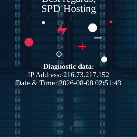
SPD Hosting
Diagnostic data:
IP Address: 216.73.217.152
Date & Time: 2026-08-08 02:51:43