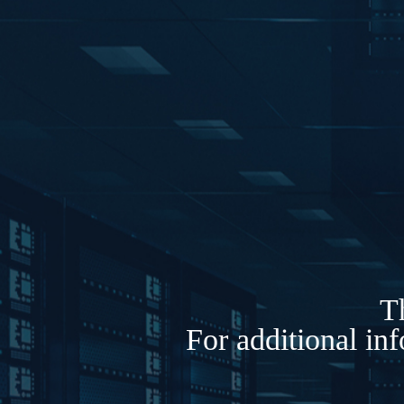
Th
For additional in