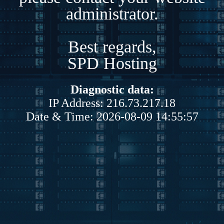
administrator.
Best regards,
SPD Hosting
Diagnostic data:
IP Address: 216.73.217.18
Date & Time: 2026-08-09 14:55:57