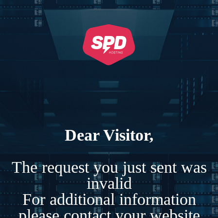
Dear Visitor,
The request you just sent was
invalid
For additional information
please contact your website