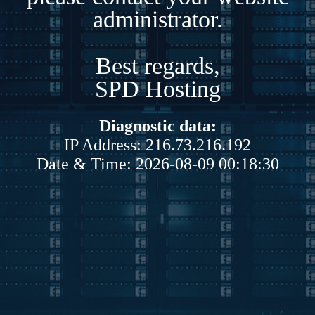
administrator.
Best regards,
SPD Hosting
Diagnostic data:
IP Address: 216.73.216.192
Date & Time: 2026-08-09 00:18:30