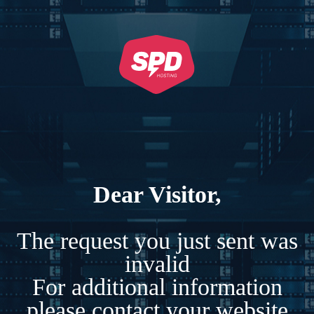
Dear Visitor,
The request you just sent was
invalid
For additional information
please contact your website