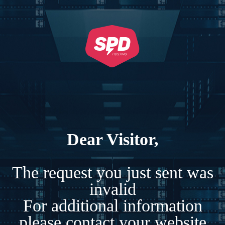
Dear Visitor,
The request you just sent was
invalid
For additional information
please contact your website