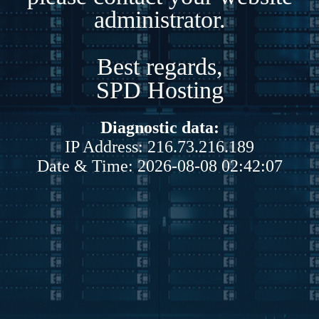
administrator.
Best regards,
SPD Hosting
Diagnostic data:
IP Address: 216.73.216.189
Date & Time: 2026-08-08 02:42:07