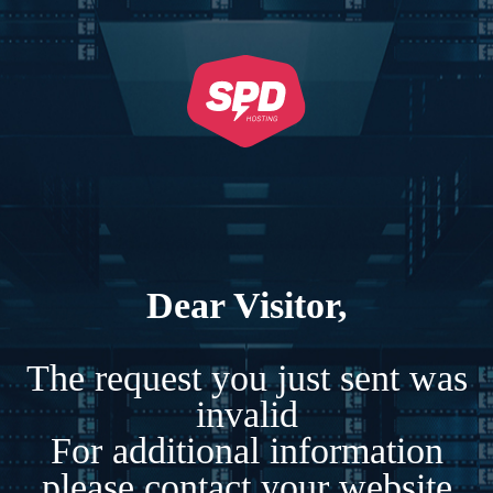
Dear Visitor,
The request you just sent was
invalid
For additional information
please contact your website