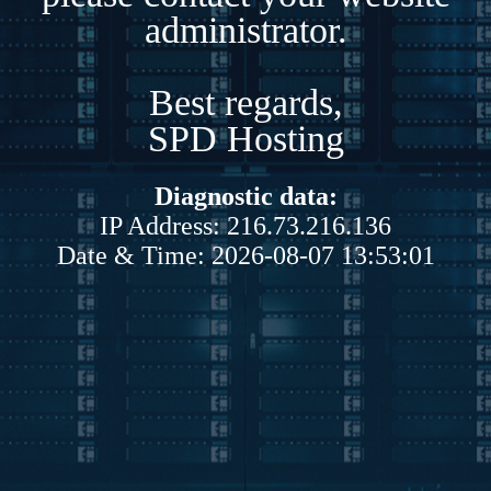
administrator.
Best regards,
SPD Hosting
Diagnostic data:
IP Address: 216.73.216.136
Date & Time: 2026-08-07 13:53:01